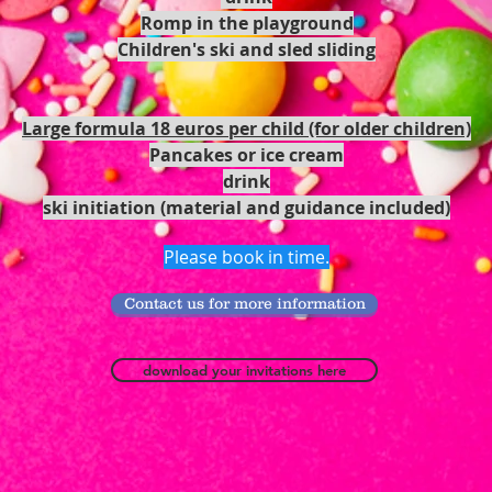
Romp in the playground
Children's ski and sled sliding
Large formula 18 euros per child (for older children)
Pancakes or ice cream
drink
ski initiation (material and guidance included)
Please book in time.
Contact us for more information
download your invitations here