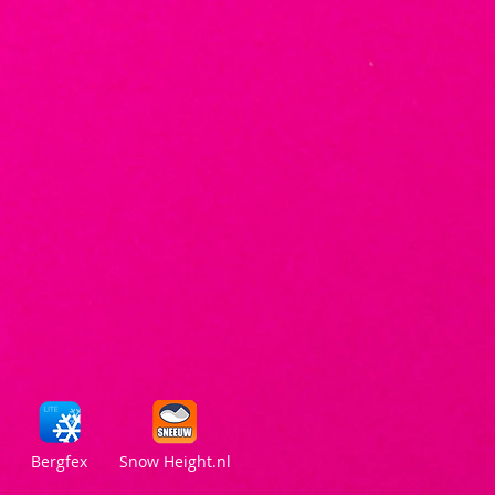
Bergfex
Snow Height.nl