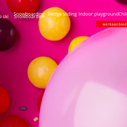
Snowboarding
Sledge sliding
Indoor playground
Chil
o ski
Snowboarden
werkaanbiedi