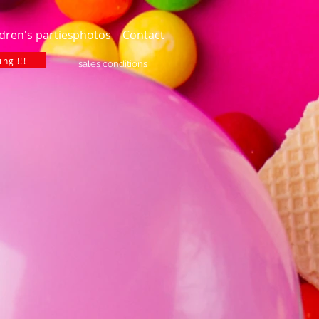
dren's parties
photos
Contact
ng !!!
sales conditions