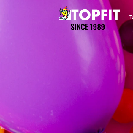
T
SINCE 1989
SINCE 1989