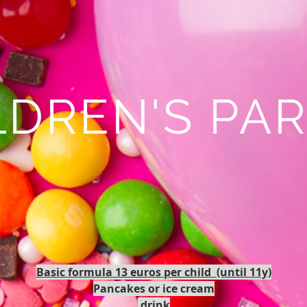
LDREN'S PAR
Basic formula 13 euros per child (until 11y)
Pancakes or ice cream
drink