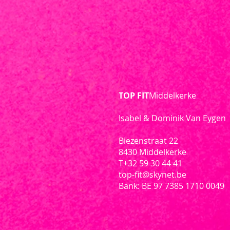
TOP FIT
Middelkerke
Isabel & Dominik Van Eygen
Biezenstraat 22
8430 Middelkerke
T
+32 59 30 44 41
top-fit@skynet.be
Bank: BE 97 7385 1710 0049