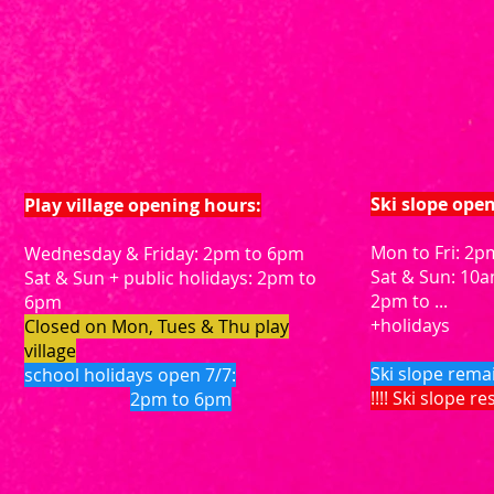
Ski slope ope
Play village opening hours:
Mon to Fri: 2pm
Wednesday & Friday: 2pm to 6pm
Sat & Sun: 10
Sat & Sun + public holidays: 2pm to
2pm to ...
6pm
+holidays
Closed on Mon, Tues & Thu play
village
Ski slope rema
school holidays open 7/7:
!!!! Ski slope r
2pm to 6pm