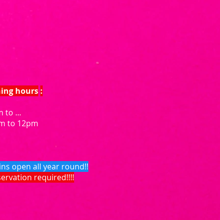
ning hours
:
 to ...
am to 12pm
ins open all year round!!
eservation required!!!!