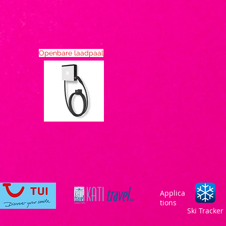
Openbare laadpaal
Applica
tions
Ski Tracker