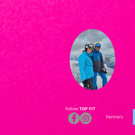
Follow
TOP FIT
Partners